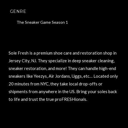
GENRE
The Sneaker Game Season 1
Sole Fresh is a premium shoe care and restoration shop in
Jersey City, NJ. They specialize in deep sneaker cleaning,
sneaker restoration, and more! They can handle high-end
sneakers like Yeezys, Air Jordans, Uggs, etc… Located only
20 minutes from NYC, they take local drop-offs or
shipments from anywhere in the US. Bring your soles back
to life and trust the true proFRESHionals.