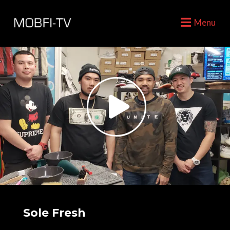
Menu
Sole Fresh