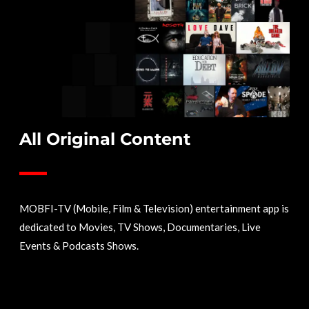
All Original Content
MOBFI-TV (Mobile, Film & Television) entertainment app is
dedicated to Movies, TV Shows, Documentaries, Live
Events & Podcasts Shows.