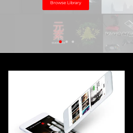
Browse Library