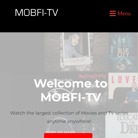
Menu
Welcome to
MOBFI-TV
For The Car Enthusiast
For All Things Gaming
Watch the largest collection of Movies and TV series
anytime anywhere!