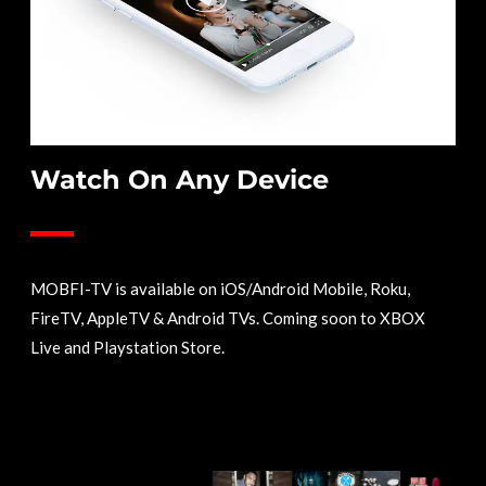
Watch On Any Device
MOBFI-TV is available on iOS/Android Mobile, Roku,
FireTV, AppleTV & Android TVs. Coming soon to XBOX
Live and Playstation Store.