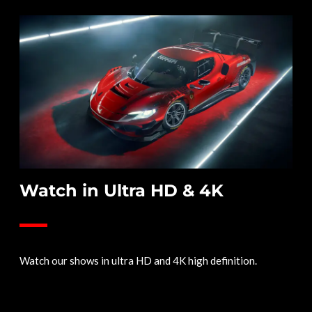
Watch in Ultra HD & 4K
Watch our shows in ultra HD and 4K high definition.