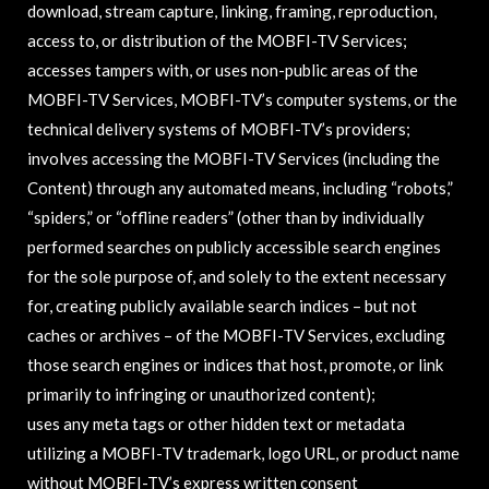
download, stream capture, linking, framing, reproduction,
access to, or distribution of the MOBFI-TV Services;
accesses tampers with, or uses non-public areas of the
MOBFI-TV Services, MOBFI-TV’s computer systems, or the
technical delivery systems of MOBFI-TV’s providers;
involves accessing the MOBFI-TV Services (including the
Content) through any automated means, including “robots,”
“spiders,” or “offline readers” (other than by individually
performed searches on publicly accessible search engines
for the sole purpose of, and solely to the extent necessary
for, creating publicly available search indices – but not
caches or archives – of the MOBFI-TV Services, excluding
those search engines or indices that host, promote, or link
primarily to infringing or unauthorized content);
uses any meta tags or other hidden text or metadata
utilizing a MOBFI-TV trademark, logo URL, or product name
without MOBFI-TV’s express written consent