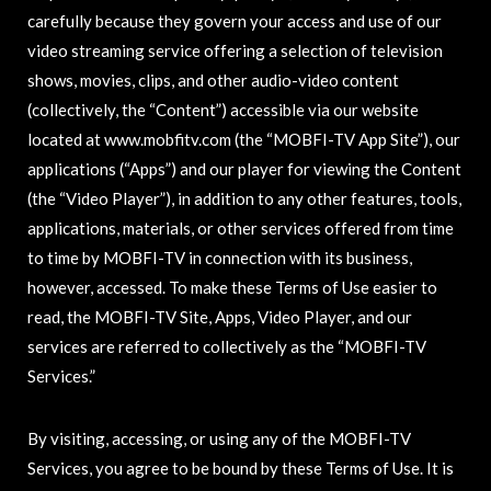
carefully because they govern your access and use of our
video streaming service offering a selection of television
shows, movies, clips, and other audio-video content
(collectively, the “Content”) accessible via our website
located at www.mobfitv.com (the “MOBFI-TV App Site”), our
applications (“Apps”) and our player for viewing the Content
(the “Video Player”), in addition to any other features, tools,
applications, materials, or other services offered from time
to time by MOBFI-TV in connection with its business,
however, accessed. To make these Terms of Use easier to
read, the MOBFI-TV Site, Apps, Video Player, and our
services are referred to collectively as the “MOBFI-TV
Services.”
By visiting, accessing, or using any of the MOBFI-TV
Services, you agree to be bound by these Terms of Use. It is