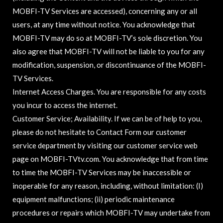
MOBFI-TV Services are accessed), concerning any or all
users, at any time without notice. You acknowledge that
MOBFI-TV may do so at MOBFI-TV’s sole discretion. You
also agree that MOBFI-TV will not be liable to you for any
modification, suspension, or discontinuance of the MOBFI-
TV Services.
Internet Access Charges. You are responsible for any costs
you incur to access the internet.
Customer Service; Availability. If we can be of help to you,
please do not hesitate to Contact Form our customer
service department by visiting our customer service web
page on MOBFI-TVtv.com. You acknowledge that from time
to time the MOBFI-TV Services may be inaccessible or
inoperable for any reason, including, without limitation: (I)
equipment malfunctions; (ii) periodic maintenance
procedures or repairs which MOBFI-TV may undertake from