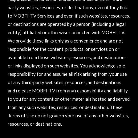
party websites, resources, or destinations, even if they link
to MOBFI-TV Services and even if such websites, resources,
or destinations are operated by a person (including a legal
entity) affiliated or otherwise connected with MOBFI-TV.
We provide these links only as a convenience and are not
responsible for the content, products, or services on or
available from those websites, resources, and destinations
or links displayed on such websites. You acknowledge sole
responsibility for and assume all risk arising from, your use
of any third-party websites, resources, and destinations,
and release MOBFI-TV from any responsibility and liability
to you for any content or other materials hosted and served
from any such websites, resources, or destination. These
Terms of Use do not govern your use of any other websites,
resources, or destinations.