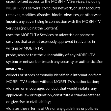
unauthorized access to the MOBFI-TV Services, including
MOBFI-TV’s servers, computer network, or user accounts;
removes, modifies, disables, blocks, obscures, or otherwise
impairs any advertising in connection with the MOBFI-TV
Services (including the Content);
uses the MOBFI-TV Services to advertise or promote
services that are not expressly approved in advance in
writing by MOBFI-TV;
probe, scan or test the vulnerability of any MOBFI-TV
system or network or breach any security or authentication
measures;
collects or stores personally identifiable information from
MOBFI-TV Services without MOBFI-TV’s authorization;
violates, or encourages conduct that would violate, any
applicable law or regulation, constitute a criminal offense,
or give rise to civil liability;
violates these Terms of Use or any guidelines or policies