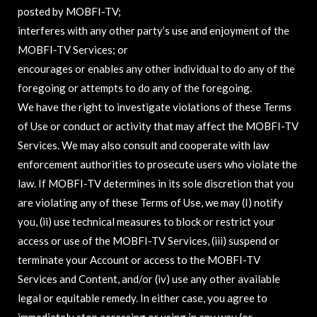
posted by MOBFI-TV;
interferes with any other party’s use and enjoyment of the
MOBFI-TV Services; or
encourages or enables any other individual to do any of the
foregoing or attempts to do any of the foregoing.
We have the right to investigate violations of these Terms
of Use or conduct or activity that may affect the MOBFI-TV
Services. We may also consult and cooperate with law
enforcement authorities to prosecute users who violate the
law. If MOBFI-TV determines in its sole discretion that you
are violating any of these Terms of Use, we may (I) notify
you, (ii) use technical measures to block or restrict your
access or use of the MOBFI-TV Services, (iii) suspend or
terminate your Account or access to the MOBFI-TV
Services and Content, and/or (iv) use any other available
legal or equitable remedy. In either case, you agree to