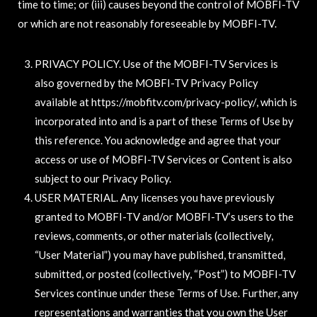
time to time; or (iii) causes beyond the control of MOBFI-TV
or which are not reasonably foreseeable by MOBFI-TV.
PRIVACY POLICY. Use of the MOBFI-TV Services is
also governed by the MOBFI-TV Privacy Policy
available at https://mobfitv.com/privacy-policy/, which is
incorporated into and is a part of these Terms of Use by
this reference. You acknowledge and agree that your
access or use of MOBFI-TV Services or Content is also
subject to our Privacy Policy.
USER MATERIAL. Any licenses you have previously
granted to MOBFI-TV and/or MOBFI-TV’s users to the
reviews, comments, or other materials (collectively,
“User Material”) you may have published, transmitted,
submitted, or posted (collectively, “Post”) to MOBFI-TV
Services continue under these Terms of Use. Further, any
representations and warranties that you own the User