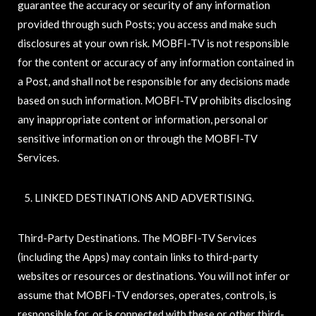
guarantee the accuracy or security of any information
provided through such Posts; you access and make such
disclosures at your own risk. MOBFI-TV is not responsible
for the content or accuracy of any information contained in
a Post, and shall not be responsible for any decisions made
based on such information. MOBFI-TV prohibits disclosing
any inappropriate content or information, personal or
sensitive information on or through the MOBFI-TV
Services.
LINKED DESTINATIONS AND ADVERTISING.
Third-Party Destinations. The MOBFI-TV Services
(including the Apps) may contain links to third-party
websites or resources or destinations. You will not infer or
assume that MOBFI-TV endorses, operates, controls, is
responsible for, or is connected with these or other third-