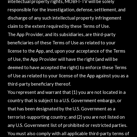
intellectual property rights, MOBFI-TV will be solely
responsible for the investigation, defense, settlement, and
discharge of any such intellectual property infringement
claim to the extent required by these Terms of Use.
The App Provider, and its subsidiaries, are third-party
beneficiaries of these Terms of Use as related to your
license to the App, and, upon your acceptance of the Terms
of Use, the App Provider will have the right (and will be
deemed to have accepted the right) to enforce these Terms
of Use as related to your license of the App against you as a
third-party beneficiary thereof.
You represent and warrant that (1) you are not located in a
country that is subject to a U.S. Government embargo, or
that has been designated by the U.S. Government as a
terrorist-supporting country; and (2) you are not listed on
any U.S. Government list of prohibited or restricted parties.
You must also comply with all applicable third-party terms of