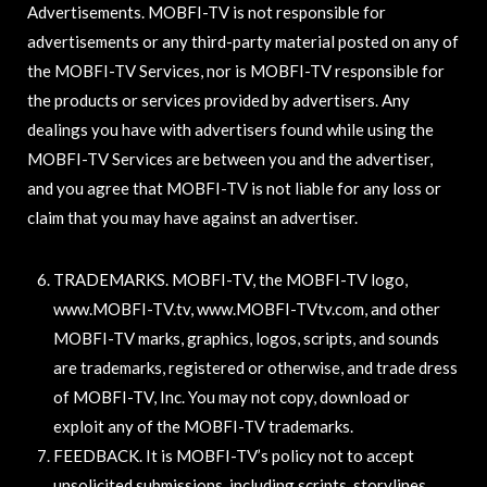
Advertisements. MOBFI-TV is not responsible for
advertisements or any third-party material posted on any of
the MOBFI-TV Services, nor is MOBFI-TV responsible for
the products or services provided by advertisers. Any
dealings you have with advertisers found while using the
MOBFI-TV Services are between you and the advertiser,
and you agree that MOBFI-TV is not liable for any loss or
claim that you may have against an advertiser.
TRADEMARKS. MOBFI-TV, the MOBFI-TV logo,
www.MOBFI-TV.tv, www.MOBFI-TVtv.com, and other
MOBFI-TV marks, graphics, logos, scripts, and sounds
are trademarks, registered or otherwise, and trade dress
of MOBFI-TV, Inc. You may not copy, download or
exploit any of the MOBFI-TV trademarks.
FEEDBACK. It is MOBFI-TV’s policy not to accept
unsolicited submissions, including scripts, storylines,