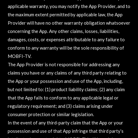
applicable warranty, you may notify the App Provider, and to
the maximum extent permitted by applicable law, the App
Provider will have no other warranty obligation whatsoever
concerning the App. Any other claims, losses, liabilities,
damages, costs, or expenses attributable to any failure to
conform to any warranty will be the sole responsibility of
MOBFI-TV.
The App Provider is not responsible for addressing any
claims you have or any claims of any third party relating to
the App or your possession and use of the App, including,
but not limited to: (1) product liability claims; (2) any claim
that the App fails to conform to any applicable legal or
regulatory requirement; and (3) claims arising under
consumer protection or similar legislation.
In the event of any third-party claim that the App or your
possession and use of that App infringe that third party’s