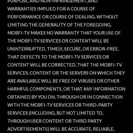
PURPOSE, AND NON-INFRINGEMENT, AND
WARRANTIES IMPLIED FOR A COURSE OF
PERFORMANCE OR COURSE OF DEALING. WITHOUT
LIMITING THE GENERALITY OF THE FOREGOING,
MOBFI-TV MAKES NO WARRANTY THAT YOUR USE OF
THE MOBFI-TV SERVICES OR CONTENT WILL BE
UNINTERRUPTED, TIMELY, SECURE, OR ERROR-FREE,
THAT DEFECTS TO THE MOBFI-TV SERVICES OR
CONTENT WILL BE CORRECTED, THAT THE MOBFI-TV
SERVICES, CONTENT OR THE SERVERS ON WHICH THEY
ARE AVAILABLE WILL BE FREE OF VIRUSES OR OTHER
HARMFUL COMPONENTS, OR THAT ANY INFORMATION
OBTAINED BY YOU ON, THROUGH OR IN CONNECTION
WITH THE MOBFI-TV SERVICES OR THIRD-PARTY
SERVICES (INCLUDING, BUT NOT LIMITED TO,
THROUGH USER CONTENT OR THIRD PARTY
ADVERTISEMENTS) WILL BE ACCURATE, RELIABLE,