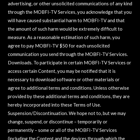
advertising, or other unsolicited communications of any kind
through the MOBFI-TV Services, you acknowledge that you
will have caused substantial harm to MOBFI-TV and that
the amount of such harm would be extremely difficult to
measure. As a reasonable estimation of such harm, you
agree to pay MOBFI-TV $50 for each unsolicited
communication you send through the MOBFI-TV Services.
Downloads. To participate in certain MOBFI-TV Services or
access certain Content, you may be notified that it is
necessary to download software or other materials or
agree to additional terms and conditions. Unless otherwise
provided by these additional terms and conditions, they are
hereby incorporated into these Terms of Use.
Suspension/Discontinuation. We hope not to, but we may
change, suspend, or discontinue – temporarily or
permanently – some or all of the MOBFI-TV Services
(including the Content and the devices through which the