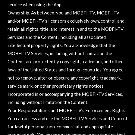
service when using the App.
Ownership. As between, you and MOBFI-TV, MOBFI-TV
and/or MOBFI-TV’s licensors exclusively own, control, and
retain all rights, title, and interest in and to the MOBFI-TV
Services and the Content, including all associated
intellectual property rights. You acknowledge that the
MOBFI-TV Services, including without limitation the
Content, are protected by copyright, trademark, and other
laws of the United States and foreign countries. You agree
not to remove, alter or obscure any copyright, trademark,
service mark, or other proprietary rights notices
incorporated in or accompanying the MOBFI-TV Services,
including without limitation the Content.
Your Responsibilities and MOBFI-TV’s Enforcement Rights.
You can access and use the MOBFI-TV Services and Content
for lawful personal, non-commercial, and appropriate
purposes only. You agree not to engage in any conduct that: