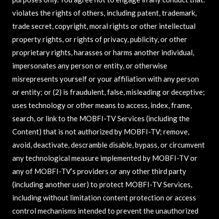
violates the rights of others, including patent, trademark,
trade secret, copyright, moral rights or other intellectual
property rights, or rights of privacy, publicity, or other
proprietary rights, harasses or harms another individual,
impersonates any person or entity, or otherwise
misrepresents yourself or your affiliation with any person
or entity; or (2) is fraudulent, false, misleading or deceptive;
uses technology or other means to access, index, frame,
search, or link to the MOBFI-TV Services (including the
Content) that is not authorized by MOBFI-TV; remove,
avoid, deactivate, descramble disable, bypass, or circumvent
any technological measure implemented by MOBFI-TV or
any of MOBFI-TV’s providers or any other third party
(including another user) to protect MOBFI-TV Services,
including without limitation content protection or access
control mechanisms intended to prevent the unauthorized