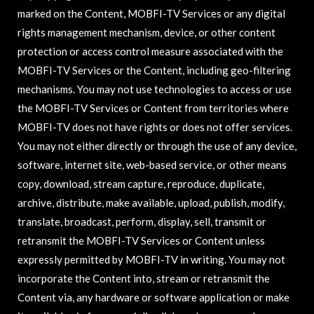
marked on the Content, MOBFI-TV Services or any digital
rights management mechanism, device, or other content
protection or access control measure associated with the
MOBFI-TV Services or the Content, including geo-filtering
mechanisms. You may not use technologies to access or use
the MOBFI-TV Services or Content from territories where
MOBFI-TV does not have rights or does not offer services.
You may not either directly or through the use of any device,
software, internet site, web-based service, or other means
copy, download, stream capture, reproduce, duplicate,
archive, distribute, make available, upload, publish, modify,
translate, broadcast, perform, display, sell, transmit or
retransmit the MOBFI-TV Services or Content unless
expressly permitted by MOBFI-TV in writing. You may not
incorporate the Content into, stream or retransmit the
Content via, any hardware or software application or make