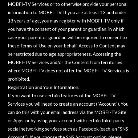
MOBFI-TV Services or to otherwise provide your personal
information to MOBFI-TV. If you are at least 13 and under
18 years of age, you may register with MOBFI-TV only if
you have the consent of your parent or guardian, in which
case your parent or guardian will be required to consent to
these Terms of Use on your behalf. Access to Content may
be restricted due to age appropriateness. Accessing the
MOBFI-TV Services and/or the Content from territories
where MOBFI-TV does not offer the MOBFI-TV Services is
prohibited.
Registration and Your Information.
If you want to use certain features of the MOBFI-TV
Services you will need to create an account (“Account”). You
can do this with your email address via the MOBFI-TV Site
or Apps, or by using your account with certain third-party
social networking services such as Facebook (each, an “SNS
Account”). If you choose the SNS Account option, please