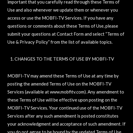
important that you carefully read through these Terms of
Use and also whenever we update them or whenever you
access or use the MOBFI-TV Services. If you have any
questions or comments about these Terms of Use, please
submit your questions at Contact Form and select “Terms of
Use & Privacy Policy” from the list of available topics.
CHANGES TO THE TERMS OF USE BY MOBFI-TV
MOBFI-TV may amend these Terms of Use at any time by
posting the amended Terms of Use on the MOBFI-TV
Services (available at www.mobfitv.com). Any amendment to
these Terms of Use will be effective upon posting on the
MOBFI-TV Services. Your continued use of the MOBFI-TV
Services after any such amendment is posted constitutes
your acknowledgment and acceptance of such amendment. If
you do not agree to be bound by the updated Terms of Use,