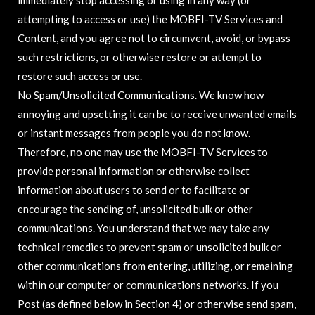
immediately stop accessing or using in any way (or
attempting to access or use) the MOBFI-TV Services and
Content, and you agree not to circumvent, avoid, or bypass
such restrictions, or otherwise restore or attempt to
restore such access or use.
No Spam/Unsolicited Communications. We know how
annoying and upsetting it can be to receive unwanted emails
or instant messages from people you do not know.
Therefore, no one may use the MOBFI-TV Services to
provide personal information or otherwise collect
information about users to send or to facilitate or
encourage the sending of, unsolicited bulk or other
communications. You understand that we may take any
technical remedies to prevent spam or unsolicited bulk or
other communications from entering, utilizing, or remaining
within our computer or communications networks. If you
Post (as defined below in Section 4) or otherwise send spam,