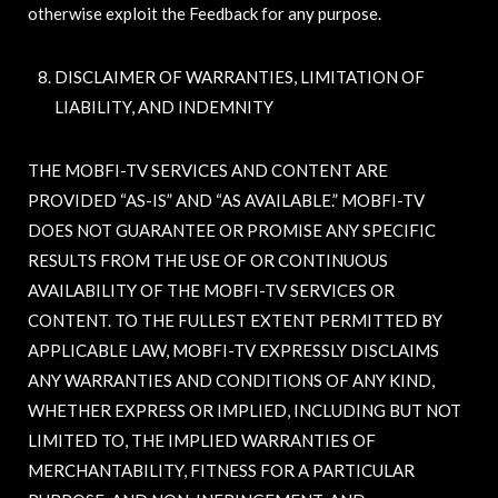
otherwise exploit the Feedback for any purpose.
DISCLAIMER OF WARRANTIES, LIMITATION OF
LIABILITY, AND INDEMNITY
THE MOBFI-TV SERVICES AND CONTENT ARE
PROVIDED “AS-IS” AND “AS AVAILABLE.” MOBFI-TV
DOES NOT GUARANTEE OR PROMISE ANY SPECIFIC
RESULTS FROM THE USE OF OR CONTINUOUS
AVAILABILITY OF THE MOBFI-TV SERVICES OR
CONTENT. TO THE FULLEST EXTENT PERMITTED BY
APPLICABLE LAW, MOBFI-TV EXPRESSLY DISCLAIMS
ANY WARRANTIES AND CONDITIONS OF ANY KIND,
WHETHER EXPRESS OR IMPLIED, INCLUDING BUT NOT
LIMITED TO, THE IMPLIED WARRANTIES OF
MERCHANTABILITY, FITNESS FOR A PARTICULAR