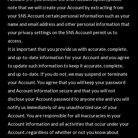
note that we will create your Account by extracting from
your SNS Account certain personal information such as your
name and email address and other personal information that
your privacy settings on the SNS Account permit us to
access.
It is important that you provide us with accurate, complete,
and up-to-date information for your Account and you agree
to update such information to keep it accurate, complete,
and up-to-date. If you do not, we may suspend or terminate
your Account. You agree that you will keep your password
and Account information secure and that you will not
disclose your Account password to anyone else and you will
notify us immediately of any unauthorized use of your
Account. You are responsible for all inaccuracies in your
Account information and all activities that occur under your
Account, regardless of whether or not you know about