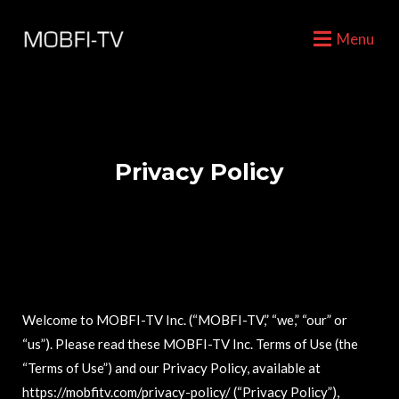
Menu
Privacy Policy
Welcome to MOBFI-TV Inc. (“MOBFI-TV,” “we,” “our” or
“us”). Please read these MOBFI-TV Inc. Terms of Use (the
“Terms of Use”) and our Privacy Policy, available at
https://mobfitv.com/privacy-policy/ (“Privacy Policy”),