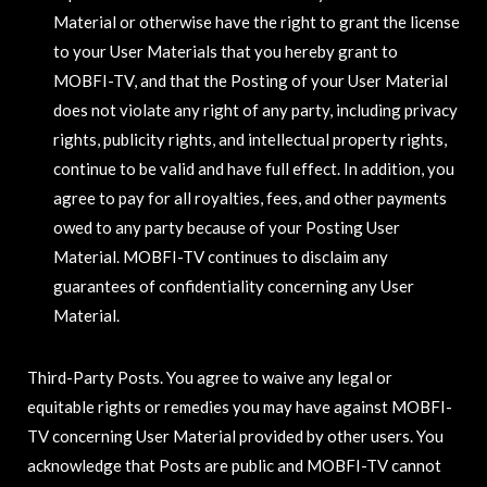
Material or otherwise have the right to grant the license
to your User Materials that you hereby grant to
MOBFI-TV, and that the Posting of your User Material
does not violate any right of any party, including privacy
rights, publicity rights, and intellectual property rights,
continue to be valid and have full effect. In addition, you
agree to pay for all royalties, fees, and other payments
owed to any party because of your Posting User
Material. MOBFI-TV continues to disclaim any
guarantees of confidentiality concerning any User
Material.
Third-Party Posts. You agree to waive any legal or
equitable rights or remedies you may have against MOBFI-
TV concerning User Material provided by other users. You
acknowledge that Posts are public and MOBFI-TV cannot