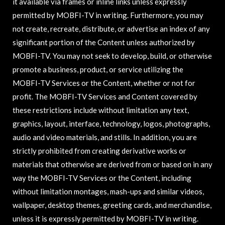
it available via frames or inline links unless expressly
permitted by MOBFI-TV in writing. Furthermore, you may
not create, recreate, distribute, or advertise an index of any
significant portion of the Content unless authorized by
MOBFI-TV. You may not seek to develop, build, or otherwise
promote a business, product, or service utilizing the
MOBFI-TV Services or the Content, whether or not for
profit. The MOBFI-TV Services and Content covered by
these restrictions include without limitation any text,
graphics, layout, interface, technology, logos, photographs,
audio and video materials, and stills. In addition, you are
strictly prohibited from creating derivative works or
materials that otherwise are derived from or based on in any
way the MOBFI-TV Services or the Content, including
without limitation montages, mash-ups and similar videos,
wallpaper, desktop themes, greeting cards, and merchandise,
unless it is expressly permitted by MOBFI-TV in writing.