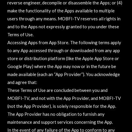
reverse engineer, decompile or disassemble the Apps; or (4)
make the functionality of the Apps available to multiple
users through any means. MOBFI-TV reserves all rights in
and to the Apps not expressly granted to you under these
Terms of Use.
Accessing Apps from App Store. The following terms apply
to any App accessed through or downloaded from any app
store or distribution platform (like the Apple App Store or
Google Play) where the App may now or in the future be
made available (each an “App Provider”). You acknowledge
and agree that:
These Terms of Use are concluded between you and
MOBFI-TV, and not with the App Provider, and MOBFI-TV
(not the App Provider), is solely responsible for the App.
The App Provider has no obligation to furnish any
maintenance and support services concerning the App.
In the event of any failure of the App to conform to any