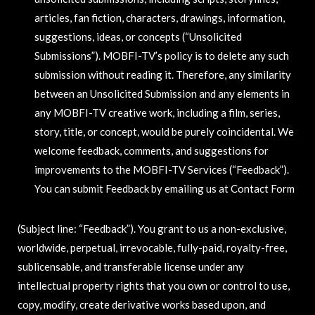
articles, fan fiction, characters, drawings, information,
suggestions, ideas, or concepts (“Unsolicited
Submissions”). MOBFI-TV’s policy is to delete any such
submission without reading it. Therefore, any similarity
between an Unsolicited Submission and any elements in
any MOBFI-TV creative work, including a film, series,
story, title, or concept, would be purely coincidental. We
welcome feedback, comments, and suggestions for
improvements to the MOBFI-TV Services (“Feedback”).
You can submit Feedback by emailing us at Contact Form
(Subject line: “Feedback”). You grant to us a non-exclusive,
worldwide, perpetual, irrevocable, fully-paid, royalty-free,
sublicensable, and transferable license under any
intellectual property rights that you own or control to use,
copy, modify, create derivative works based upon, and