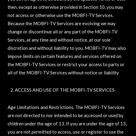
then, except as otherwise provided in Section 10, you may
not access or otherwise use the MOBFI-TV Services.
Because the MOBFI-TV Services are evolving we may
change or discontinue all or any part of the MOBFI-TV
Services, at any time and without notice, at our sole
discretion and without liability to you. MOBFI-TV may also
impose limits on certain features and services offered on
the MOBFI-TV Services or restrict your access to parts or
all of the MOBFI-TV Services without notice or liability
ACCESS AND USE OF THE MOBFI-TV SERVICES
Age Limitations and Restrictions. The MOBFI-TV Services
are not directed to nor intended to be accessed or used by
children under the age of 13. If you are under the age of 13,
you are not permitted to access, use or register to use the