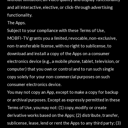
and all interactive, elective, or click-through advertising
functionality.
The Apps.
Subject to your compliance with these Terms of Use,
MOBFI-TV grants you a limited, revocable, non-exclusive,
non-transferable license, with no right to sublicense, to
download and install a copy of the Apps on a consumer
electronics device (e.g., a mobile phone, tablet, television, or
computer) that you own or control and to run such single
copy solely for your non-commercial purposes on such
consumer electronics device.
You may not copy an App, except to make a copy for backup
or archival purposes. Except as expressly permitted in these
Terms of Use, you may not: (1) copy, modify or create
derivative works based on the Apps; (2) distribute, transfer,
sublicense, lease, lend or rent the Apps to any third party; (3)