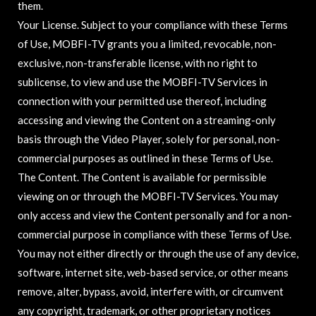
them.
Your License. Subject to your compliance with these Terms
of Use, MOBFI-TV grants you a limited, revocable, non-
exclusive, non-transferable license, with no right to
sublicense, to view and use the MOBFI-TV Services in
connection with your permitted use thereof, including
accessing and viewing the Content on a streaming-only
basis through the Video Player, solely for personal, non-
commercial purposes as outlined in these Terms of Use.
The Content. The Content is available for permissible
viewing on or through the MOBFI-TV Services. You may
only access and view the Content personally and for a non-
commercial purpose in compliance with these Terms of Use.
You may not either directly or through the use of any device,
software, internet site, web-based service, or other means
remove, alter, bypass, avoid, interfere with, or circumvent
any copyright, trademark, or other proprietary notices