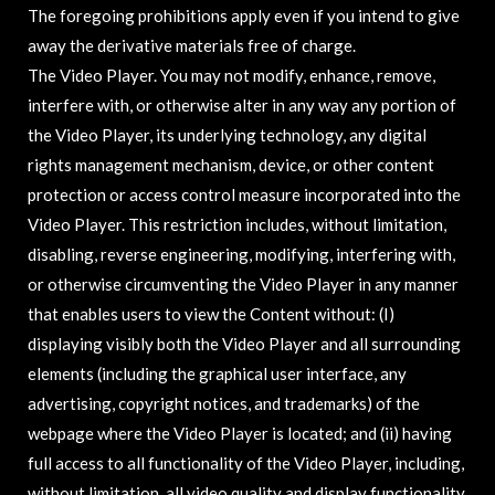
The foregoing prohibitions apply even if you intend to give
away the derivative materials free of charge.
The Video Player. You may not modify, enhance, remove,
interfere with, or otherwise alter in any way any portion of
the Video Player, its underlying technology, any digital
rights management mechanism, device, or other content
protection or access control measure incorporated into the
Video Player. This restriction includes, without limitation,
disabling, reverse engineering, modifying, interfering with,
or otherwise circumventing the Video Player in any manner
that enables users to view the Content without: (I)
displaying visibly both the Video Player and all surrounding
elements (including the graphical user interface, any
advertising, copyright notices, and trademarks) of the
webpage where the Video Player is located; and (ii) having
full access to all functionality of the Video Player, including,
without limitation, all video quality and display functionality