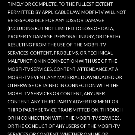
TIMELY OR COMPLETE. TO THE FULLEST EXTENT
PERMITTED BY APPLICABLE LAW, MOBFI-TV WILL NOT
BE RESPONSIBLE FOR ANY LOSS OR DAMAGE
(INCLUDING BUT NOT LIMITED TO LOSS OF DATA,
PROPERTY DAMAGE, PERSONAL INJURY, OR DEATH)
RESULTING FROM THE USE OF THE MOBFI-TV
SERVICES, CONTENT, PROBLEMS, OR TECHNICAL
MALFUNCTION IN CONNECTION WITH USE OF THE
MOBFI-TV SERVICES, CONTENT, ATTENDANCE AT A
MOBFI-TV EVENT, ANY MATERIAL DOWNLOADED OR
OTHERWISE OBTAINED IN CONNECTION WITH THE
MOBFI-TV SERVICES OR CONTENT, ANY USER
CONTENT, ANY THIRD-PARTY ADVERTISEMENT OR
THIRD PARTY SERVICE TRANSMITTED ON, THROUGH
OR IN CONNECTION WITH THE MOBFI-TV SERVICES,
OR THE CONDUCT OF ANY USERS OF THE MOBFI-TV
SERVICES OR CONTENT, WHETHER ONLINE OR