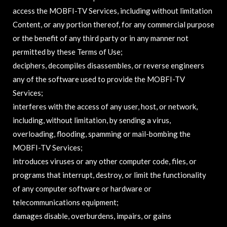
access the MOBFI-TV Services, including without limitation
Content, or any portion thereof, for any commercial purpose
or the benefit of any third party or in any manner not
permitted by these Terms of Use;
deciphers, decompiles disassembles, or reverse engineers
any of the software used to provide the MOBFI-TV
Services;
interferes with the access of any user, host, or network,
including, without limitation, by sending a virus,
overloading, flooding, spamming or mail-bombing the
MOBFI-TV Services;
introduces viruses or any other computer code, files, or
programs that interrupt, destroy, or limit the functionality
of any computer software or hardware or
telecommunications equipment;
damages disable, overburdens, impairs, or gains