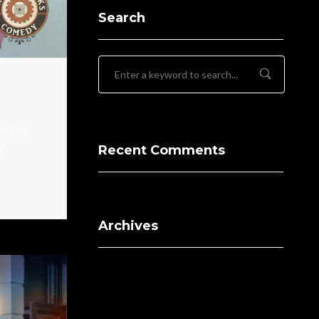
Search
lots of
Recent Comments
t
Archives