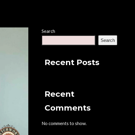
Search
Search
Recent Posts
Recent
Comments
No comments to show.