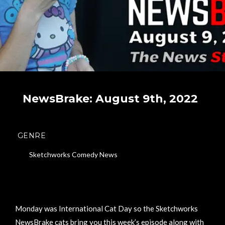
NewsBrake: August 9th, 2022
GENRE
Sketchworks Comedy News
Monday was International Cat Day so the Sketchworks
NewsBrake cats bring you this week’s episode along with