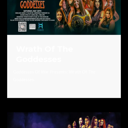
Wrath Of The
Goddesses
Goddesses Of War Presents: Wrath Of The
Goddesses.