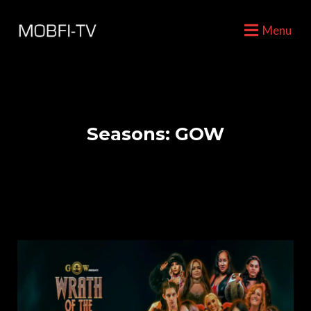
Menu
Seasons:
GOW