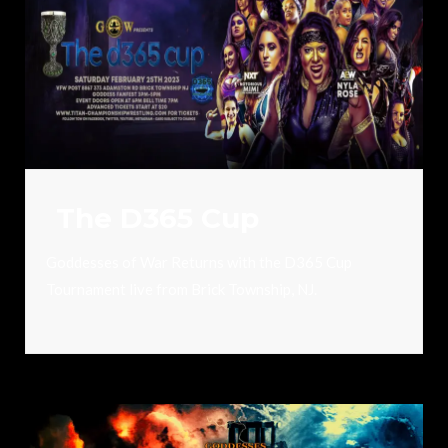
The D365 Cup
Goddesses of War Returns with the D365 Cup
Tournament live from Brick Township, NJ.