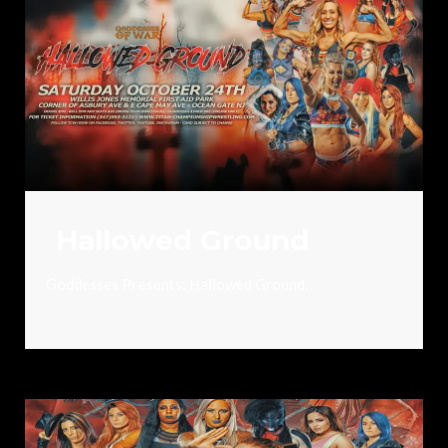
Hallowed Ground
Goddesses Presents: Hallowed Ground.