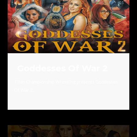
Goddesses Of War 2
Titan Championship Wrestling presents Goddesses
Of War 2.