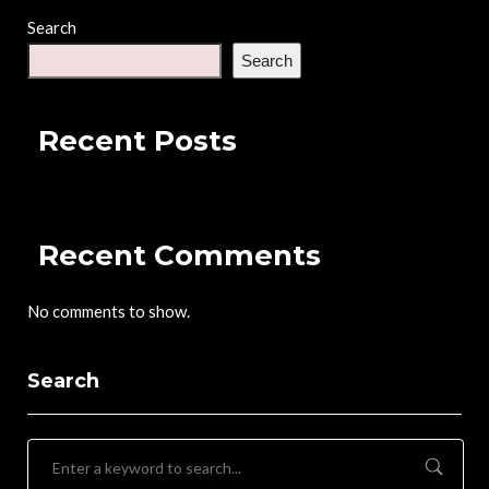
Search
Search
Recent Posts
Recent Comments
No comments to show.
Search