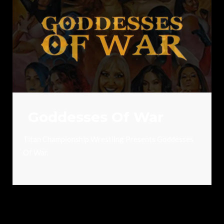
Goddesses Of War
Titan Championship Wrestling Presents Goddesses
Of War.