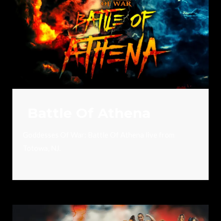
Battle Of Athena
Goddesses Of War: Battle Of Athena live from
Totowa, NJ.