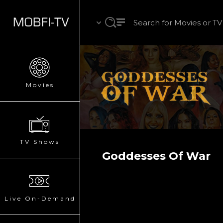
Movies
TV Shows
Goddesses Of War
Live On-Demand