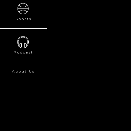
Sports
Podcast
About Us