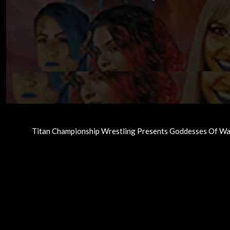
Titan Championship Wrestling Presents Goddesses Of Wa