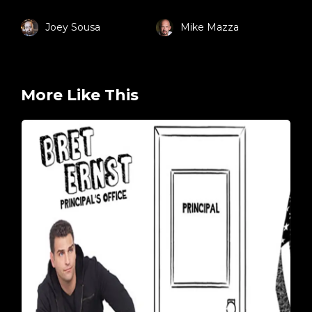
Joey Sousa
Mike Mazza
More Like This