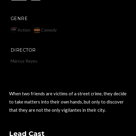
GENRE
Action
Comedy
DIRECTOR
Marcus Reyes
When two friends are victims of a street crime, they decide
to take matters into their own hands, but only to discover
that they are not the only vigilantes in their city.
Lead Cast