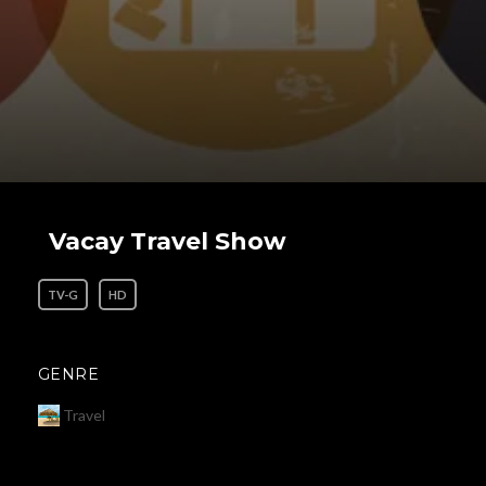
Vacay Travel Show
TV-G
HD
GENRE
Travel