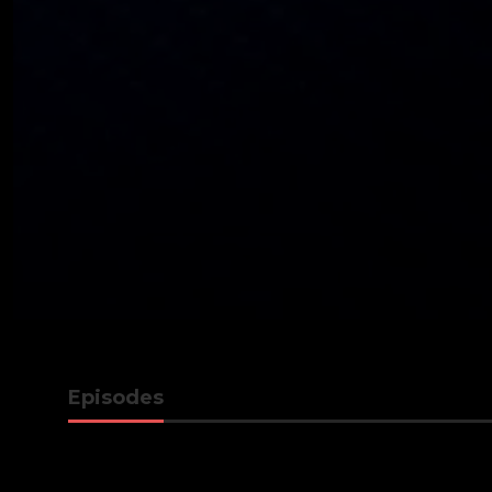
Episodes