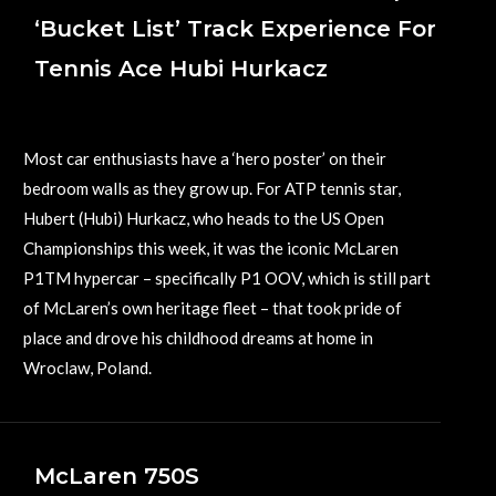
‘Bucket List’ Track Experience For
Tennis Ace Hubi Hurkacz
August 25, 2023
Most car enthusiasts have a ‘hero poster’ on their
bedroom walls as they grow up. For ATP tennis star,
Hubert (Hubi) Hurkacz, who heads to the US Open
Championships this week, it was the iconic McLaren
P1TM hypercar – specifically P1 OOV, which is still part
of McLaren’s own heritage fleet – that took pride of
place and drove his childhood dreams at home in
Wroclaw, Poland.
McLaren 750S