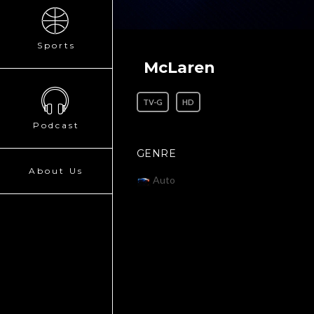
Sports
McLaren
TV-G
HD
Podcast
GENRE
About Us
Auto