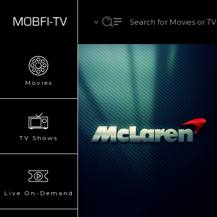
Movies
TV Shows
Live On-Demand