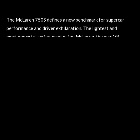
July 26, 2023
The McLaren 750S defines a new benchmark for supercar
performance and driver exhilaration. The lightest and
most powerful series-production McLaren, the new V8-
engined, 740bhp McLaren 750S – available in Coupe and
Spider versions – is unashamedly a supercar for the
purist. With ferocious performance, it can reach 60mph
in just 2.7 seconds and 124mph in 7.2 seconds and – as
confirmed by Saturday’s run – an independently verified
top speed in excess of 200mph.
The New McLaren 750S
April 26, 2023