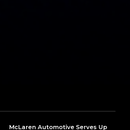
McLaren Automotive Serves Up