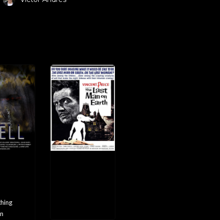
EL
The
Last
Man
on
Earth
hing
n