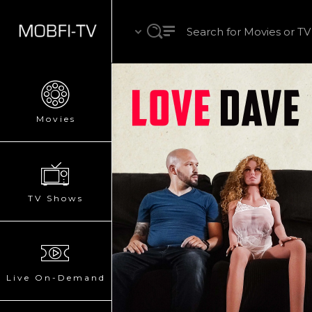
Movies
TV Shows
Live On-Demand