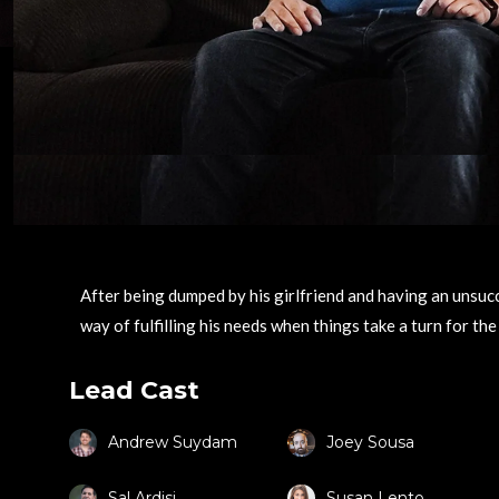
After being dumped by his girlfriend and having an unsucc
way of fulfilling his needs when things take a turn for the
Lead Cast
Andrew Suydam
Joey Sousa
Sal Ardisi
Susan Lento