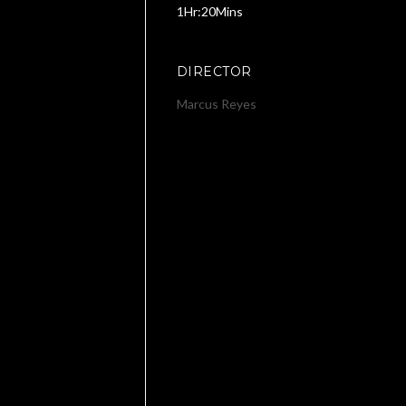
1Hr:20Mins
DIRECTOR
Marcus Reyes