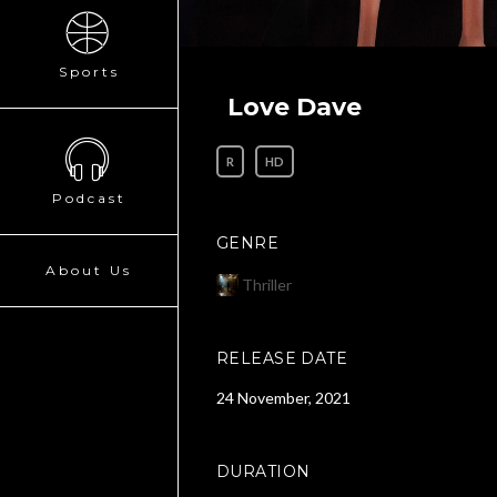
Sports
Love Dave
R
HD
Podcast
GENRE
About Us
Thriller
RELEASE DATE
24 November, 2021
DURATION