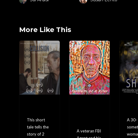
More Like This
Collisi
Portra
SH
on
its Of
L
A
This short
A 30-
Killer
tale tells the
somet
A veteran FBI
story of 2
woma
Agent and his