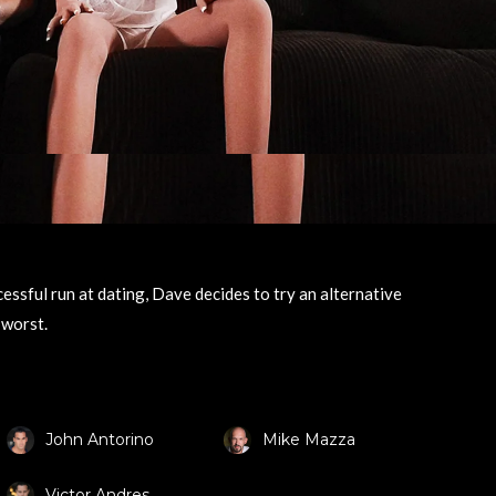
essful run at dating, Dave decides to try an alternative
 worst.
John Antorino
Mike Mazza
Victor Andres