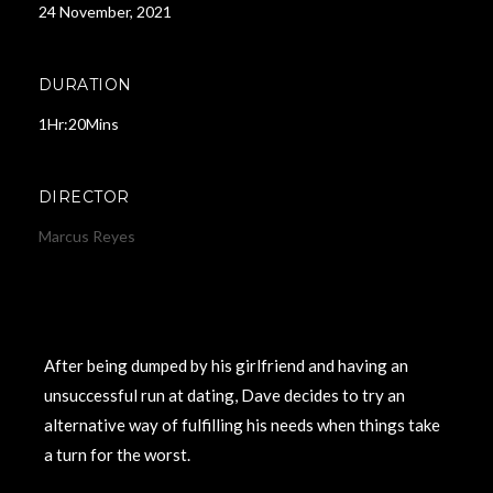
24 November, 2021
DURATION
1Hr:20Mins
DIRECTOR
Marcus Reyes
After being dumped by his girlfriend and having an
unsuccessful run at dating, Dave decides to try an
alternative way of fulfilling his needs when things take
a turn for the worst.