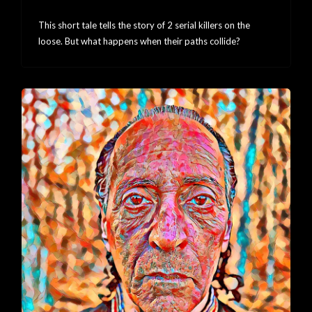
Collision
This short tale tells the story of 2 serial killers on the
loose. But what happens when their paths collide?