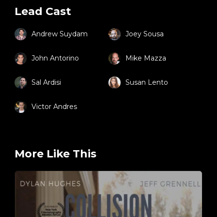
Lead Cast
Andrew Suydam
Joey Sousa
John Antorino
Mike Mazza
Sal Ardisi
Susan Lento
Victor Andres
More Like This