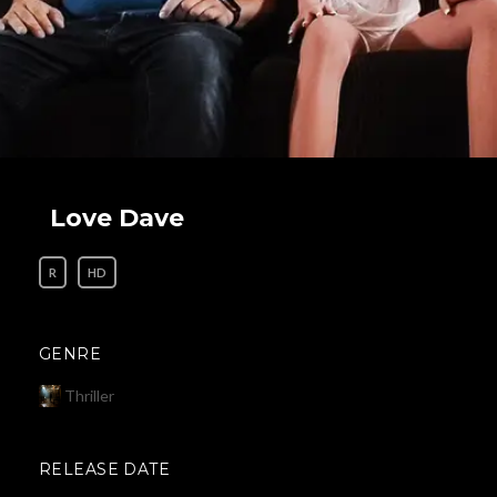
Love Dave
R
HD
GENRE
Thriller
RELEASE DATE