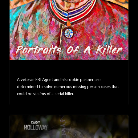
Portraits Of A Killer
A veteran FBI Agent and his rookie partner are
determined to solve numerous missing person cases that
could be victims of a serial killer.