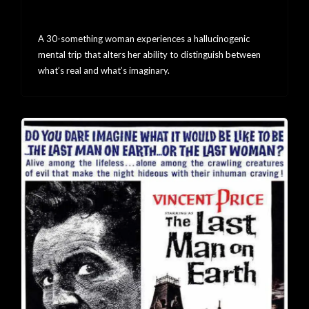
SHELL
A 30-something woman experiences a hallucinogenic
mental trip that alters her ability to distinguish between
what’s real and what’s imaginary.