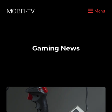
Menu
Gaming News