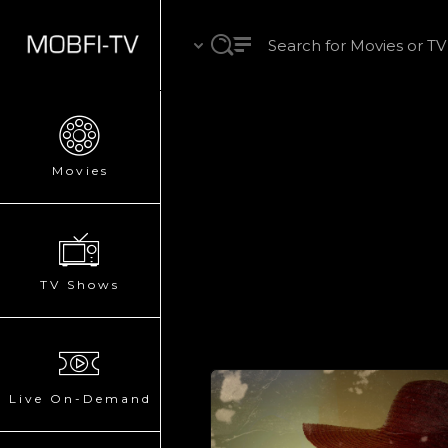
Movies
TV Shows
Live On-Demand