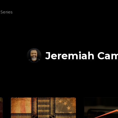
Jeremiah Ca