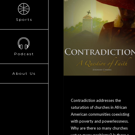
Sports
Podcast
About Us
Contradiction: A
Question Of Faith
Contradiction addresses the
saturation of churches in African
American communities coexisting
with poverty and powerlessness.
Why are there so many churches
yet so many problems? Is there a