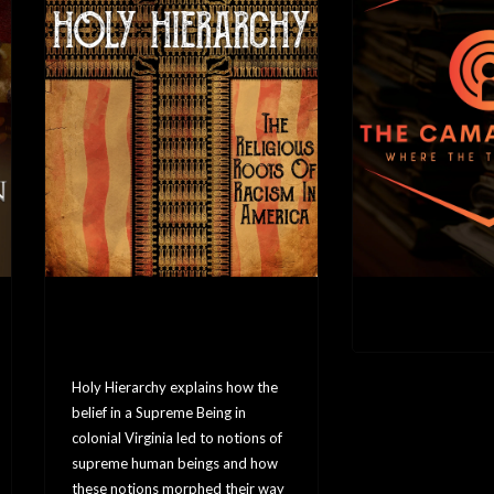
Holy Hierarchy: The
The Camara 
Religious Roots of
Racism In America
Holy Hierarchy explains how the
belief in a Supreme Being in
colonial Virginia led to notions of
supreme human beings and how
these notions morphed their way