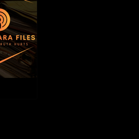
Files