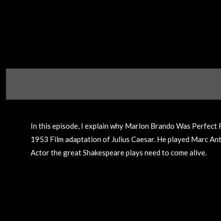
In this episode, I explain why Marlon Brando Was Perfect
1953 Film adaptation of Julius Caesar. He played Marc Anton
Actor the great Shakespeare plays need to come alive.