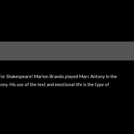
 For Shakespeare! Marlon Brando played Marc Antony in the
y. His use of the text and emotional life is the type of