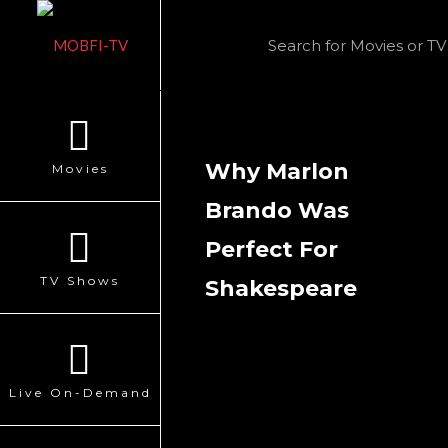
Why Marlon
Movies
Brando Was
Perfect For
TV Shows
Shakespeare
Live On-Demand