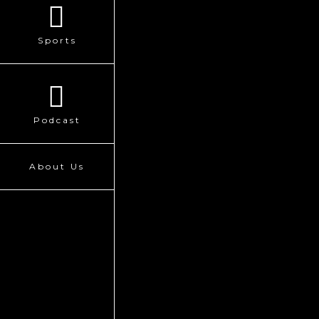
Sports
Podcast
About Us