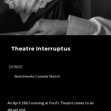
Theatre Interruptus
GENRE
Sketchworks Comedy Sketch
An April 1865 evening at Ford’s Theatre comes to an
abrupt end.