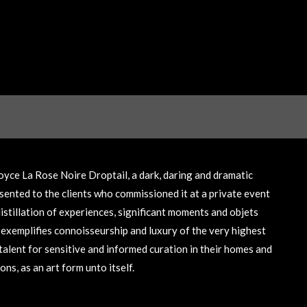
yce La Rose Noire Droptail, a dark, daring and dramatic
sented to the clients who commissioned it at a private event
istillation of experiences, significant moments and objets
t exemplifies connoisseurship and luxury of the very highest
talent for sensitive and informed curation in their homes and
ns, as an art form unto itself.