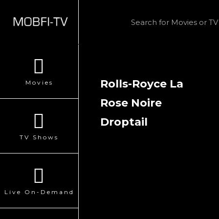
Rolls-Royce La
Movies
Rose Noire
Droptail
TV Shows
Live On-Demand