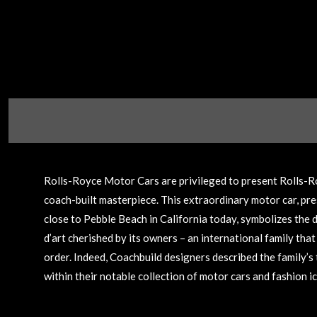
Rolls-Royce Motor Cars are privileged to present Rolls-Ro
coach-built masterpiece. This extraordinary motor car, pre
close to Pebble Beach in California today, symbolizes the d
d’art cherished by its owners – an international family tha
order. Indeed, Coachbuild designers described the family’s 
within their notable collection of motor cars and fashion ico