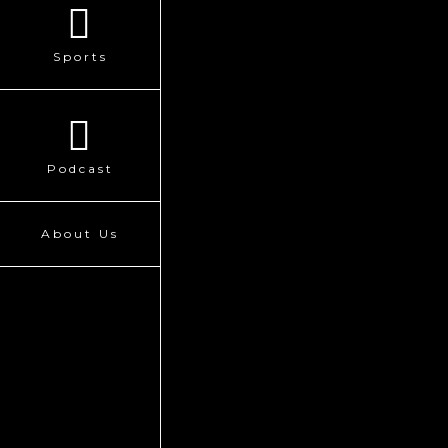
Sports
Podcast
About Us