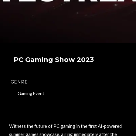
PC Gaming Show 2023
GENRE
Gaming Event
Witness the future of PC gaming in the first AI-powered
summer games showcase, airing immediately after the