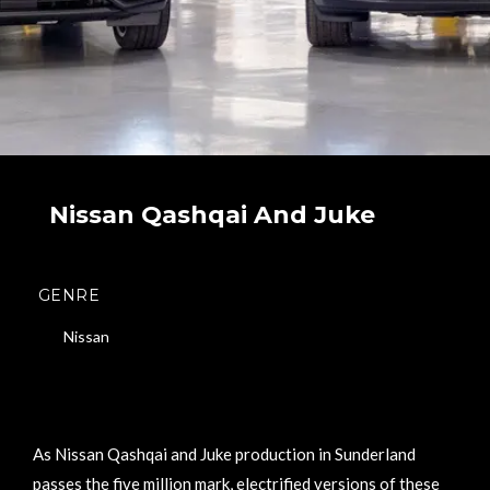
Nissan Qashqai And Juke
GENRE
Nissan
As Nissan Qashqai and Juke production in Sunderland
passes the five million mark, electrified versions of these