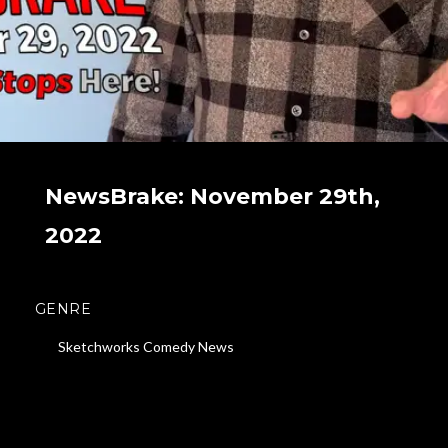
NewsBrake: November 29th,
2022
GENRE
Sketchworks Comedy News