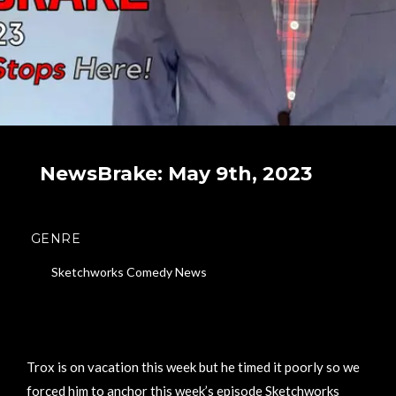
NewsBrake: May 9th, 2023
GENRE
Sketchworks Comedy News
Trox is on vacation this week but he timed it poorly so we
forced him to anchor this week’s episode Sketchworks