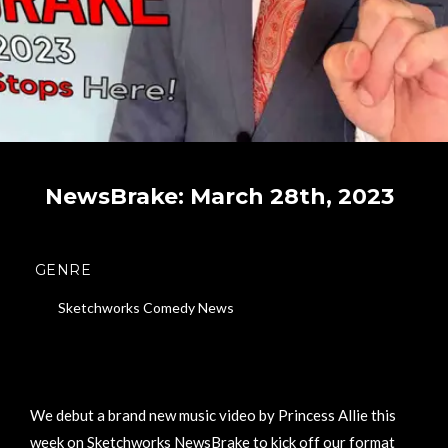
NewsBrake: March 28th, 2023
GENRE
Sketchworks Comedy News
We debut a brand new music video by Princess Allie this
week on Sketchworks NewsBrake to kick off our format