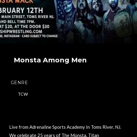
Monsta Among Men
GENRE
TCW
Live from Adrenaline Sports Academy In Toms River, NJ.
We celebrate 25 years of The Monsta. Titan