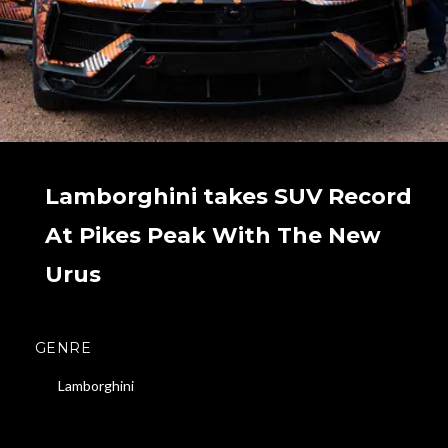
Lamborghini takes SUV Record
At Pikes Peak With The New
Urus
GENRE
Lamborghini