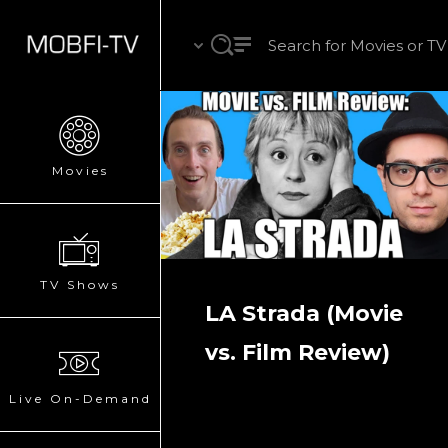
Movies
TV Shows
LA Strada (Movie
vs. Film Review)
Live On-Demand