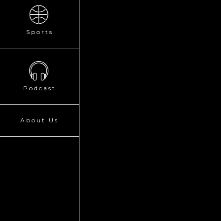
Sports
Podcast
About Us