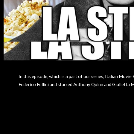
In this episode, which is a part of our series, Italian Mov
Federico Fellini and starred Anthony Quinn and Giulietta Me