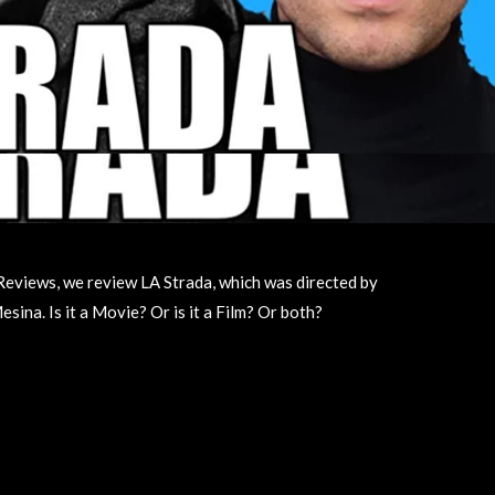
ie Reviews, we review LA Strada, which was directed by
sina. Is it a Movie? Or is it a Film? Or both?