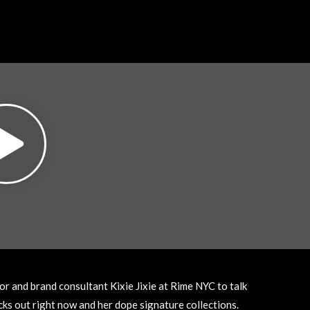
r and brand consultant Kixie Jixie at Rime NYC to talk
cks out right now and her dope signature collections.