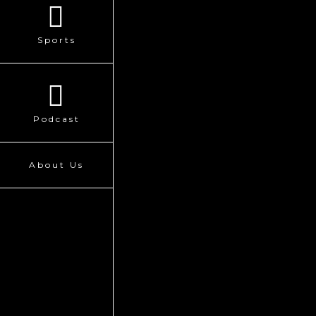
Sports
Podcast
About Us