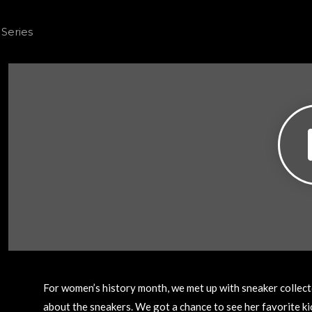
For women’s history month, we met up with sneaker collecto
about the sneakers. We got a chance to see her favorite ki