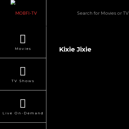
Kixie Jixie
Movies
TV Shows
Live On-Demand