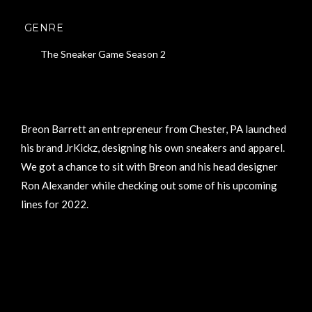
GENRE
The Sneaker Game Season 2
Breon Barrett an entrepreneur from Chester, PA launched
his brand JrKickz, designing his own sneakers and apparel.
We got a chance to sit with Breon and his head designer
Ron Alexander while checking out some of his upcoming
lines for 2022.