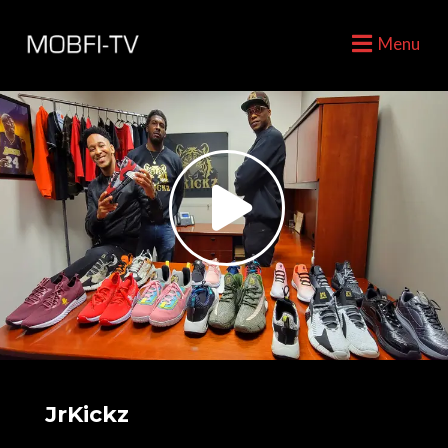
Menu
JrKickz