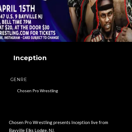
Inception
GENRE
Chosen Pro Wrestling
Chosen Pro Wrestling presents Inception live from
Bayville Elks Lodge, NJ.