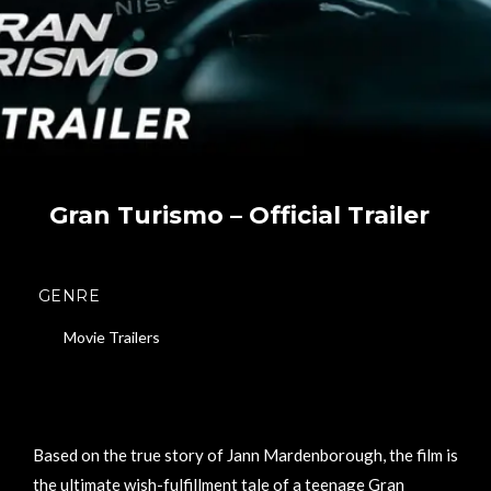
Gran Turismo – Official Trailer
GENRE
Movie Trailers
Based on the true story of Jann Mardenborough, the film is
the ultimate wish-fulfillment tale of a teenage Gran