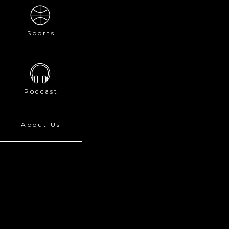
Sports
Podcast
About Us