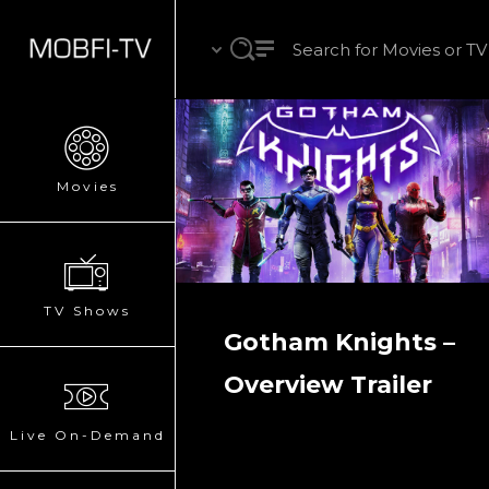
Movies
TV Shows
Gotham Knights –
Overview Trailer
Live On-Demand