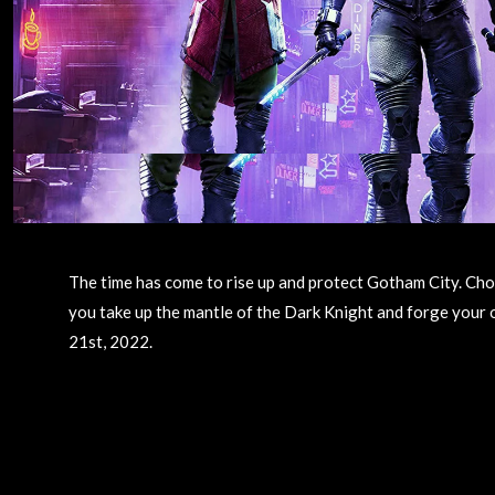
The time has come to rise up and protect Gotham City. Ch
you take up the mantle of the Dark Knight and forge your
21st, 2022.