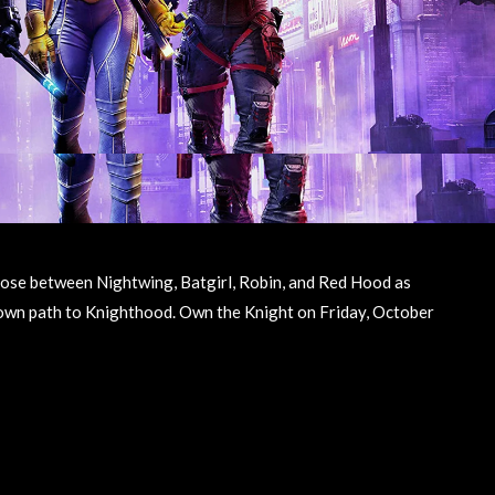
oose between Nightwing, Batgirl, Robin, and Red Hood as
 own path to Knighthood. Own the Knight on Friday, October