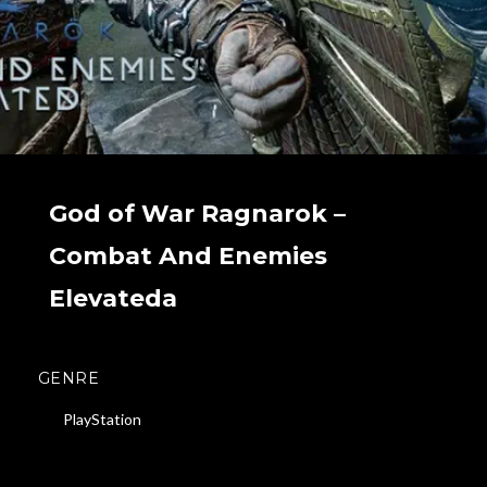
God of War Ragnarok –
Combat And Enemies
Elevateda
GENRE
PlayStation