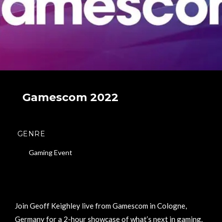
Gamescom 2022
GENRE
Gaming Event
Join Geoff Keighley live from Gamescom in Cologne,
Germany for a 2-hour showcase of what’s next in gaming.