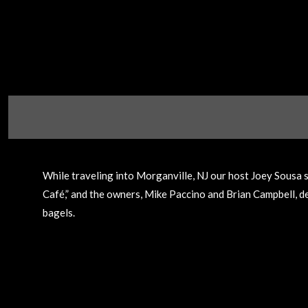
While traveling into Morganville, NJ our host Joey Sousa s
Café,” and the owners, Mike Paccino and Brian Campbell, dem
bagels.