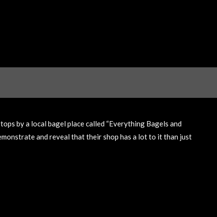
tops by a local bagel place called “Everything Bagels and
onstrate and reveal that their shop has a lot to it than just