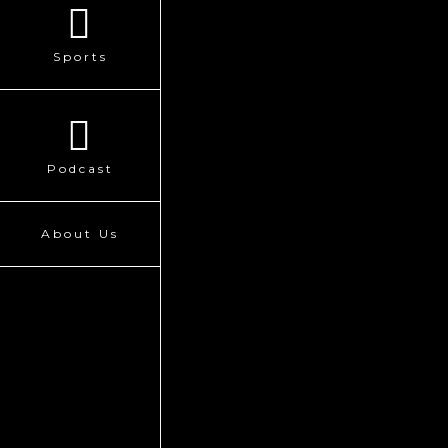
Sports
Podcast
About Us