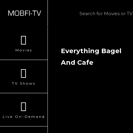
Everything Bagel
Movies
And Cafe
TV Shows
Live On-Demand