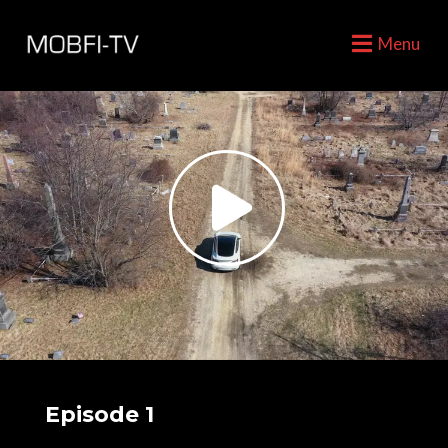
Menu
Episode 1