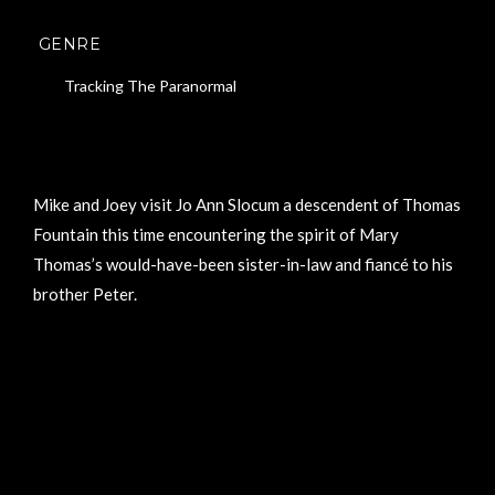
GENRE
Tracking The Paranormal
Mike and Joey visit Jo Ann Slocum a descendent of Thomas
Fountain this time encountering the spirit of Mary
Thomas’s would-have-been sister-in-law and fiancé to his
brother Peter.