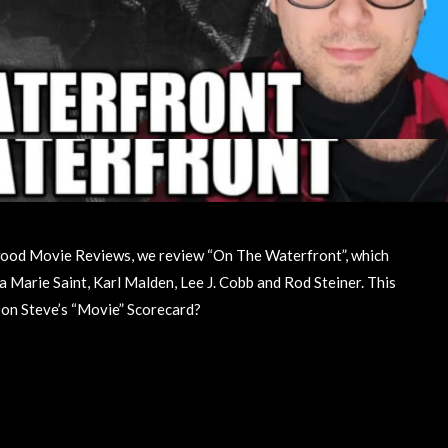
llywood Movie Reviews, we review “On The Waterfront”, which
 Marie Saint, Karl Malden, Lee J. Cobb and Rod Steiner. This
up on Steve’s “Movie” Scorecard?