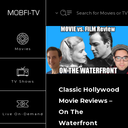
Movies
TV Shows
Classic Hollywood
Movie Reviews –
On The
Live On-Demand
Waterfront