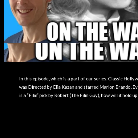
In this episode, which is a part of our series, Classic Ho
was Directed by Elia Kazan and starred Marlon Brando, Eva
is a “Film” pick by Robert (The Film Guy), how will it hold 