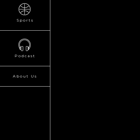
Sports
Podcast
About Us