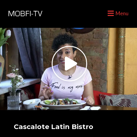
Menu
Cascalote Latin Bistro