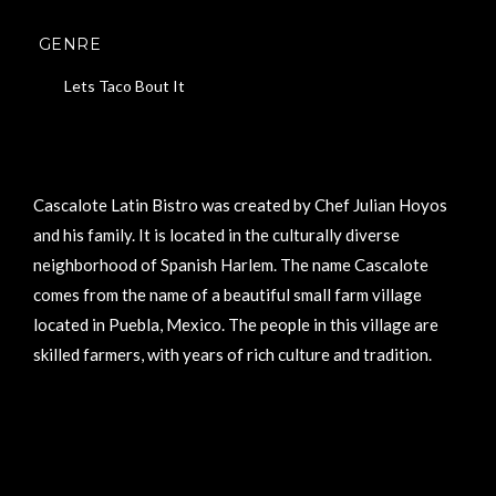
GENRE
Lets Taco Bout It
Cascalote Latin Bistro was created by Chef Julian Hoyos
and his family. It is located in the culturally diverse
neighborhood of Spanish Harlem. The name Cascalote
comes from the name of a beautiful small farm village
located in Puebla, Mexico. The people in this village are
skilled farmers, with years of rich culture and tradition.