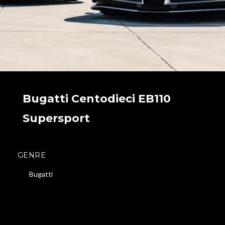
Bugatti Centodieci EB110
Supersport
GENRE
Bugatti