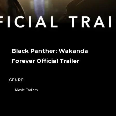
Black Panther: Wakanda
Forever Official Trailer
GENRE
Movie Trailers