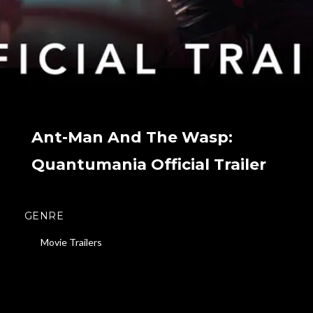
Ant-Man And The Wasp:
Quantumania Official Trailer
GENRE
Movie Trailers