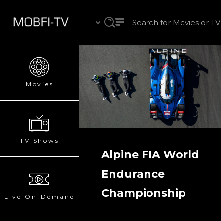
Movies
TV Shows
Alpine FIA World
Endurance
Championship
Live On-Demand