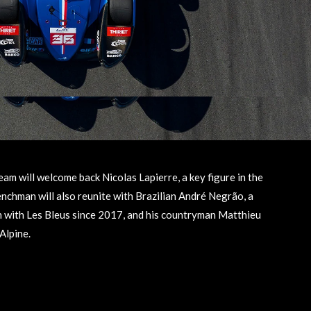
 will welcome back Nicolas Lapierre, a key figure in the
chman will also reunite with Brazilian André Negrão, a
 with Les Bleus since 2017, and his countryman Matthieu
Alpine.