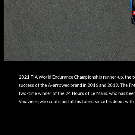
2021 FIA World Endurance Championship runner-up, the team
success of the A-arrowed brand in 2016 and 2019. The Fren
two-time winner of the 24 Hours of Le Mans, who has been
Vaxiviere, who confirmed all his talent since his debut with 