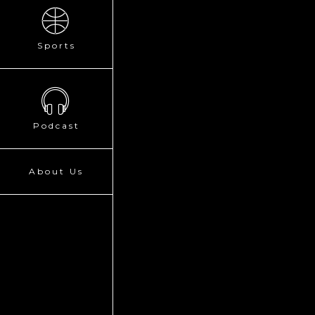
Sports
Podcast
About Us