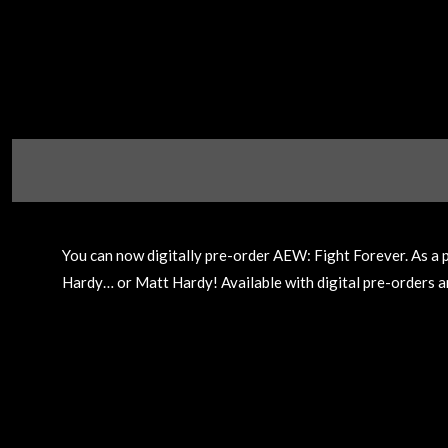
You can now digitally pre-order AEW: Fight Forever. As a 
Hardy… or Matt Hardy! Available with digital pre-orders an