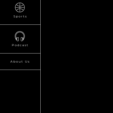
Sports
Podcast
About Us