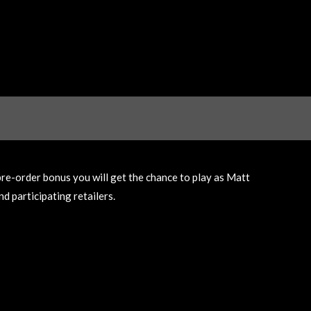
pre-order bonus you will get the chance to play as Matt
d participating retailers.