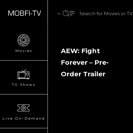
AEW: Fight
Movies
Forever – Pre-
Order Trailer
TV Shows
Live On-Demand