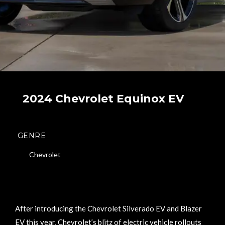
2024 Chevrolet Equinox EV
GENRE
Chevrolet
After introducing the Chevrolet Silverado EV and Blazer
EV this year, Chevrolet’s blitz of electric vehicle rollouts