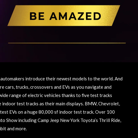
automakers introduce their newest models to the world. And
re cars, trucks, crossovers and EVs as you navigate and
wide range of electric vehicles thanks to five test tracks
indoor test tracks as their main displays. BMW, Chevrolet,
latest EVs on a huge 80,000 sf indoor test track. Over 100
Auto Show including Camp Jeep New York Toyota’s Thrill Ride,
ibit and more.