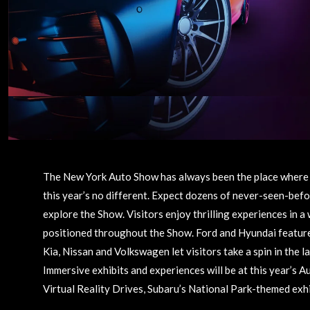
The New York Auto Show has always been the place where 
this year’s no different. Expect dozens of never-seen-befo
explore the Show. Visitors enjoy thrilling experiences in a 
positioned throughout the Show. Ford and Hyundai feature 
Kia, Nissan and Volkswagen let visitors take a spin in the 
Immersive exhibits and experiences will be at this year’s 
Virtual Reality Drives, Subaru’s National Park-themed exh