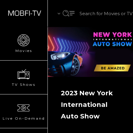
Movies
TV Shows
2023 New York
International
Auto Show
Live On-Demand