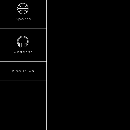
Sports
Podcast
About Us