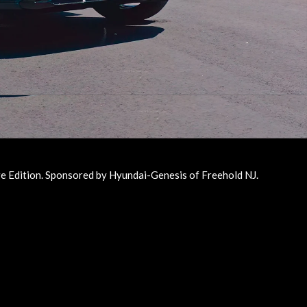
 Edition. Sponsored by Hyundai-Genesis of Freehold NJ.