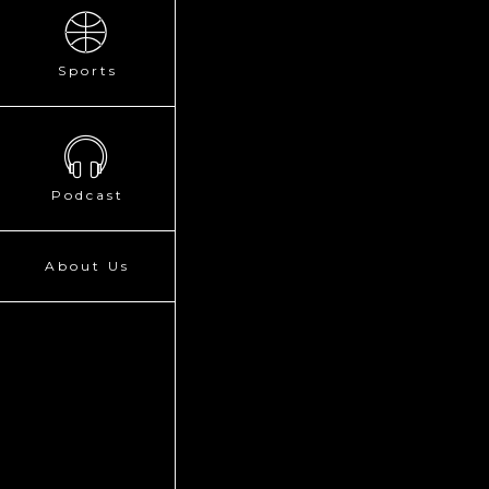
Sports
Podcast
About Us