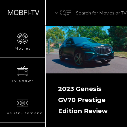
Movies
TV Shows
2023 Genesis
GV70 Prestige
Edition Review
Live On-Demand