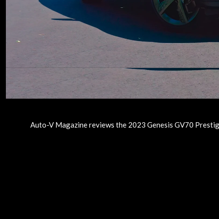
Auto-V Magazine reviews the 2023 Genesis GV70 Prestige