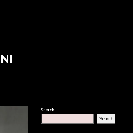
NI
Search
Search