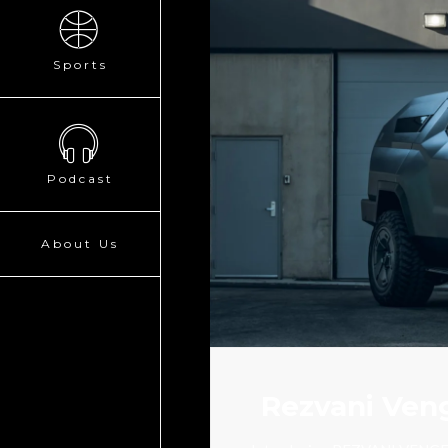
Sports
Podcast
About Us
Rezvani Veng