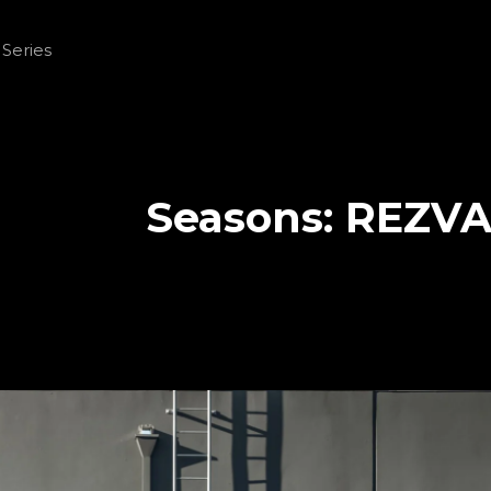
Seasons:
REZVA