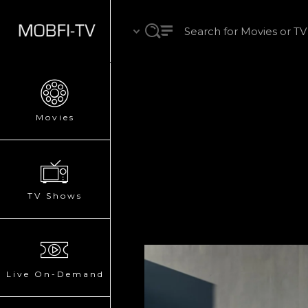
Movies
TV Shows
Live On-Demand