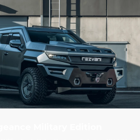
eance Military Edition