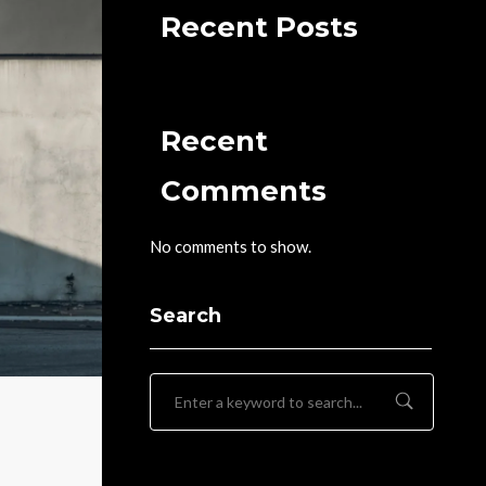
Recent Posts
Recent
Comments
No comments to show.
Search