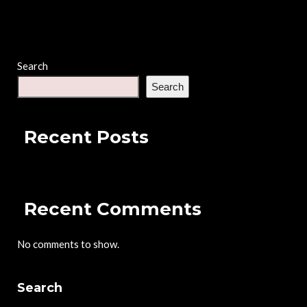
Search
Search
Recent Posts
Recent Comments
No comments to show.
Search