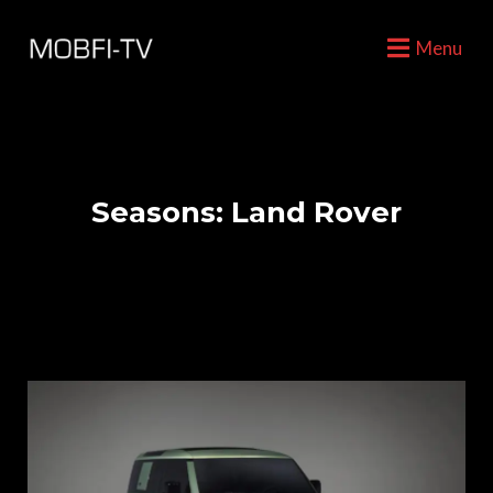
Menu
Seasons:
Land Rover