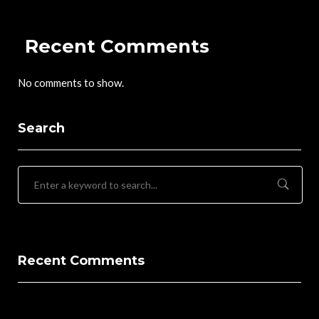
Recent Comments
No comments to show.
Search
Recent Comments