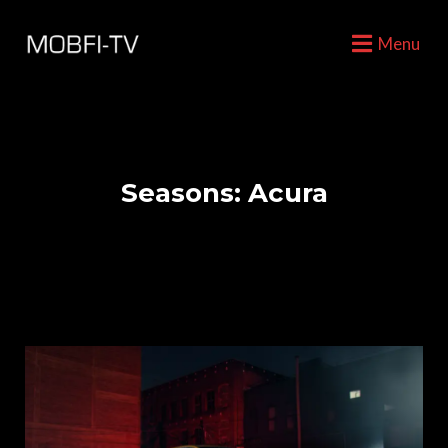
Menu
Seasons:
Acura