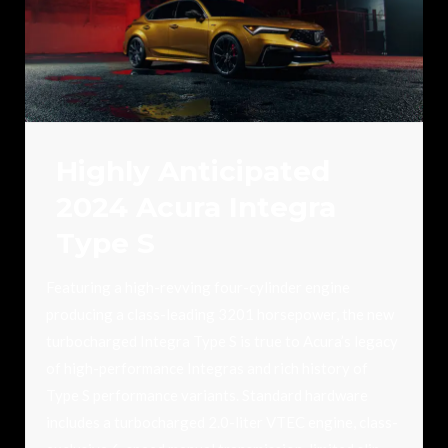
Highly Anticipated
2024 Acura Integra
Type S
Featuring a high-revving four-cylinder engine
producing a class-leading 3201 horsepower, the new
turbocharged Integra Type S is true to Acura’s legacy
of high-performance Integras and rich history of
Type S performance variants. Standard hardware
includes a turbocharged 2.0-liter VTEC engine, class-