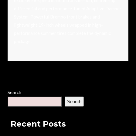
exclusive 6-speed manual transmission, limited slip
differential and performance-tuned Adaptive Damper
System. Powerful Brembo front brakes and
lightweight 19-inch wheels wrapped in high-
performance summer tires complete the dynamic
package.
Search
Search
Recent Posts